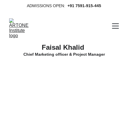
ADMISSIONS OPEN:  
+91 7591-915-445
Faisal Khalid 
Chief Marketing officer & Project Manager