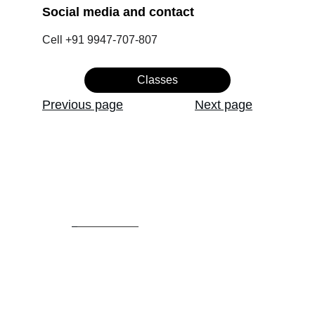
Social media and contact 
Cell +91 9947-707-807
Classes
Previous page
Next page
Admission: +91 6282 922 158
Office            : +91 7591  915 445
Email:
artonecollege@gmail.com
artoneinstitute@gmail.com
HOME
ABOUT US
.               
COURSES/CLASSES
STUDENT WORKS
.   
CONTACT US