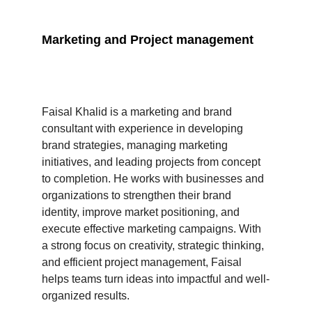
Marketing and Project management 
Faisal Khalid is a marketing and brand 
consultant with experience in developing 
brand strategies, managing marketing 
initiatives, and leading projects from concept 
to completion. He works with businesses and 
organizations to strengthen their brand 
identity, improve market positioning, and 
execute effective marketing campaigns. With 
a strong focus on creativity, strategic thinking, 
and efficient project management, Faisal 
helps teams turn ideas into impactful and well-
organized results.