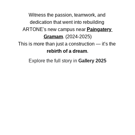
Witness the passion, teamwork, and 
dedication that went into rebuilding 
ARTONE's new campus near 
Paingatery 
Gramam
. (2024-2025)
This is more than just a construction — it’s the 
rebirth of a dream
.
Explore the full story in 
Gallery 2025