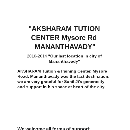
"AKSHARAM TUTION 
CENTER Mysore Rd 
MANANTHAVADY"
2010-2014 
"Our last location in city of 
Mananthavady" 
AKSHARAM Tuition &Training Center, Mysore 
Road, Mananthavady was the last destination, 
we are very grateful for Sunil Ji's generosity 
and support in his space at heart of the city.
We welcome all forms of support: