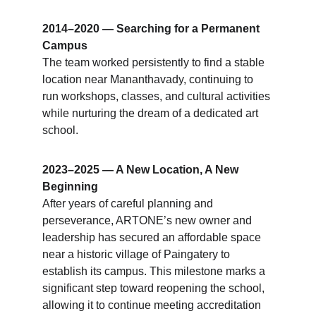
2014–2020 — Searching for a Permanent 
Campus
The team worked persistently to find a stable 
location near Mananthavady, continuing to 
run workshops, classes, and cultural activities 
while nurturing the dream of a dedicated art 
school.
2023–2025 — A New Location, A New 
Beginning
After years of careful planning and 
perseverance, ARTONE’s new owner and 
leadership has secured an affordable space 
near a historic village of Paingatery to 
establish its campus. This milestone marks a 
significant step toward reopening the school, 
allowing it to continue meeting accreditation 