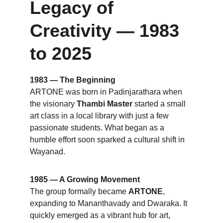
Legacy of 
Creativity — 1983 
to 2025
1983 — The Beginning
ARTONE was born in Padinjarathara when 
the visionary 
Thambi Master
 started a small 
art class in a local library with just a few 
passionate students. What began as a 
humble effort soon sparked a cultural shift in 
Wayanad.
1985 — A Growing Movement
The group formally became 
ARTONE
, 
expanding to Mananthavady and Dwaraka. It 
quickly emerged as a vibrant hub for art, 