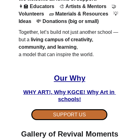
👩‍🏫 
Educators
 🎨 
Artists & Mentors
 🤝 
Volunteers
 🧱 
Materials & Resources
 💡 
Ideas
 💸 
Donations (big or small)
Together, let’s build not just another school —
but a 
living campus of creativity, 
community, and learning
,
a model that can inspire the world.
Our Why
WHY ART!, Why KGCE! Why Art in 
schools!
SUPPORT US
Gallery of Revival Moments