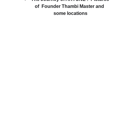
of  Founder Thambi Master and  
some locations