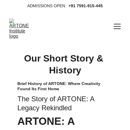
ADMISSIONS OPEN:  
+91 7591-915-445
Our Short Story & 
History
Brief History of ARTONE: Where Creativity 
Found Its First Home
The Story of ARTONE: A 
Legacy Rekindled
ARTONE: A 