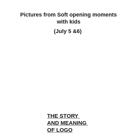
 Pictures from Soft opening moments 
with kids
(July 5 &6) 
THE STORY 
AND MEANING 
OF LOGO