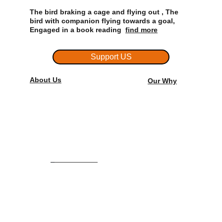
The bird braking a cage and flying out , The 
bird with companion flying towards a goal, 
Engaged in a book reading  
find more
Support US
About Us
Our Why
Admission: +91 6282 922 158
Office            : +91 7591  915 445
Email:
artonecollege@gmail.com
artoneinstitute@gmail.com
HOME
ABOUT US
.               
COURSES/CLASSES
STUDENT WORKS
.   
CONTACT US