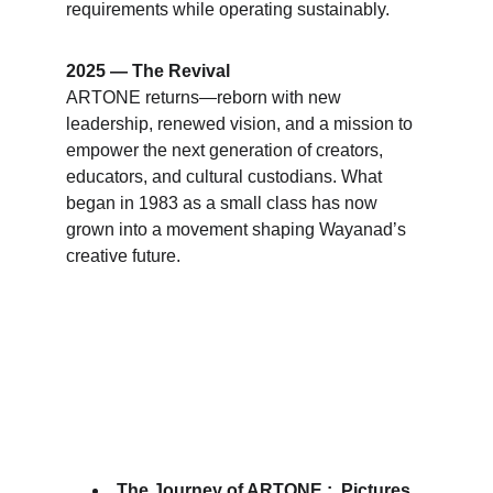
requirements while operating sustainably
.
2025 — The Revival
ARTONE returns—reborn with new 
leadership, renewed vision, and a mission to 
empower the next generation of creators, 
educators, and cultural custodians. What 
began in 1983 as a small class has now 
grown into a movement shaping Wayanad’s 
creative future.
The Journey of ARTONE :  Pictures 