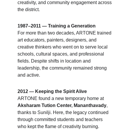
creativity, and community engagement across 
the district.
1987–2011 — Training a Generation
For more than two decades, ARTONE trained 
art educators, painters, designers, and 
creative thinkers who went on to serve local 
schools, cultural spaces, and professional 
fields. Despite shifts in location and 
leadership, the community remained strong 
and active.
2012 — Keeping the Spirit Alive
ARTONE found a new temporary home at 
Aksharam Tution Center, Mananthavady
, 
thanks to Sunilji. Here, the legacy continued 
through committed students and teachers 
who kept the flame of creativity burning.